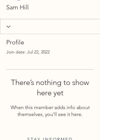
Sam Hill
Profile
Join date: Jul 22, 2022
There’s nothing to show
here yet
When this member adds info about
themselves, you’ll see it here.
STAY INFORMED