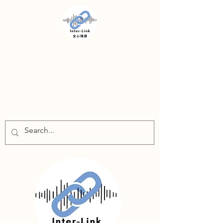
INTER-LINK