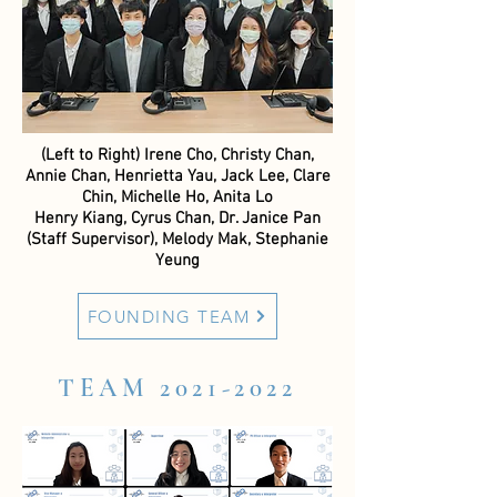
(Left to Right) Irene Cho, Christy Chan,
Annie Chan, Henrietta Yau, Jack Lee, Clare
Chin, Michelle Ho, Anita Lo
Henry Kiang, Cyrus Chan, Dr. Janice Pan
(Staff Supervisor), Melody Mak, Stephanie
Yeung
FOUNDING TEAM
TEAM
2021-2022