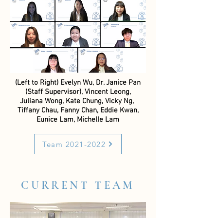
(Left to Right) Evelyn Wu,
Dr. Janice Pan
(Staff Supervisor),
Vincent Leong,
Juliana Wong, Kate Chung, Vicky Ng,
Tiffany Chau, Fanny Chan, Eddie Kwan,
Eunice Lam, Michelle Lam
Team 2021-2022
CURRENT TEAM