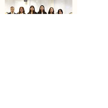
(Left to Right) Mandy Tsui, Emily Ng,
Lindsey Dong, Tracy Ng, Kelly Cheung,
Venus Kan
Derek Law,
Dr. Janice Pan (Staff
Supervisor),
Cody Cheung, Janice Lau,
Charis Lam
Current Team
STAY INFORMED