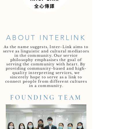
ABOUT INTERLINK
As the name suggests, Inter-Link aims to
serve as linguistic and cultural mediators
in the community. Our service
philosophy emphasises the goal of
serving the community with heart. By
providing community-based and high-
quality interpreting services, we
sincerely hope to serve as a link to
connect people from different cultures
in a community.
FOUNDING TEAM