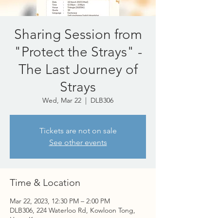
Sharing Session from
"Protect the Strays" -
The Last Journey of
Strays
Wed, Mar 22
  |  
DLB306
Tickets are not on sale
See other events
Time & Location
Mar 22, 2023, 12:30 PM – 2:00 PM
DLB306, 224 Waterloo Rd, Kowloon Tong,