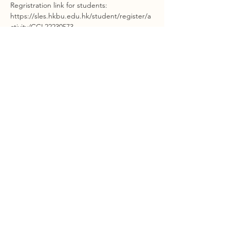
Regristration link for students: 
https://sles.hkbu.edu.hk/student/register/a
ctivity/CCL22230573
Regristration link for colleagues: https://chtl-
bu.hkbu.edu.hk/regworkshop/login.php
STAY INFORMED
©2023 by Interlink.