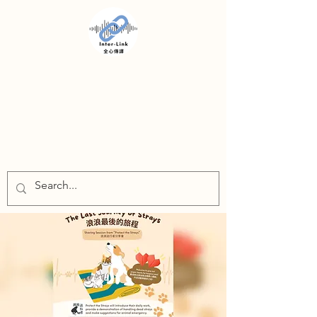
INTER-LINK