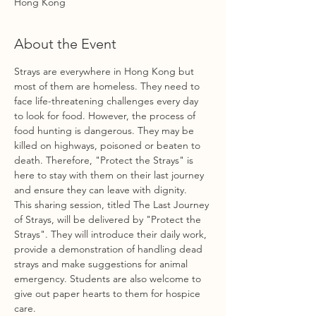
Hong Kong
About the Event
Strays are everywhere in Hong Kong but 
most of them are homeless. They need to 
face life-threatening challenges every day 
to look for food. However, the process of 
food hunting is dangerous. They may be 
killed on highways, poisoned or beaten to 
death. Therefore, "Protect the Strays" is 
here to stay with them on their last journey 
and ensure they can leave with dignity.
This sharing session, titled The Last Journey 
of Strays, will be delivered by "Protect the 
Strays". They will introduce their daily work, 
provide a demonstration of handling dead 
strays and make suggestions for animal 
emergency. Students are also welcome to 
give out paper hearts to them for hospice 
care.