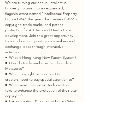
We are turning our annual Intellectual 
Property Forums into an expanded, 
flagship event named "Intellectual Property 
Forum GBA" this year. The theme of 2022 is 
copyright, trade marks, and patent 
protection for Art Tech and Health Care 
development. Join this great opportunity 
to learn from our prestigious speakers and 
exchange ideas through interactive 
activities.
◾  What is Hong Kong New Patent System?  
◾  How do trade marks protect brands in 
Metaverse?  
◾  What copyright issues do art tech 
creators need to pay special attention to?  
◾  What measures can art tech creators 
take to enhance the protection of their own 
copyright?  
◾  Explore patent & copyright law in China, 
seizing opportunities in GBA
Read More >