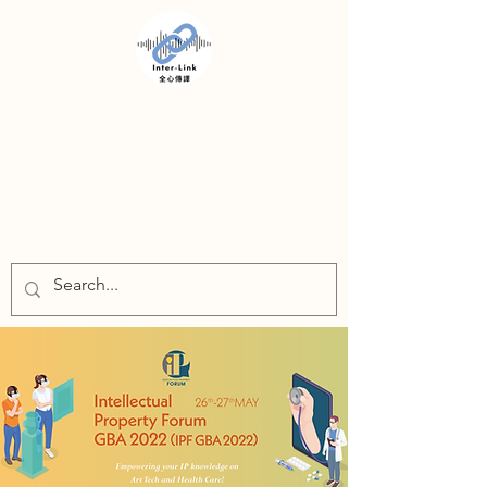
INTER-LINK