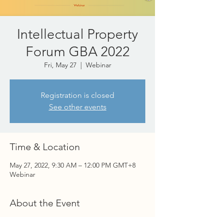
Intellectual Property
Forum GBA 2022
Fri, May 27
  |  
Webinar
Registration is closed
See other events
Time & Location
May 27, 2022, 9:30 AM – 12:00 PM GMT+8
Webinar
About the Event