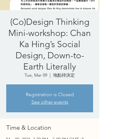
(Co)Design Thinking
Mini-workshop: Chan
Ka Hing’s Social
Design, Down-to-
Earth Literally
Tue, Mar 09
  |  
地點待決定
Registration is Closed
See other events
Time & Location