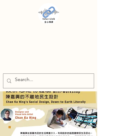
INTER-LINK