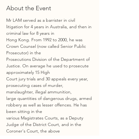
About the Event
Mr LAM served as a barrister in civil 
litigation for 4 years in Australia, and then in 
criminal law for 8 years in
Hong Kong. From 1992 to 2000, he was 
Crown Counsel (now called Senior Public 
Prosecutor) in the
Prosecutions Division of the Department of 
Justice. On average he used to prosecute 
approximately 15 High
Court jury trials and 30 appeals every year, 
prosecuting cases of murder, 
manslaughter, illegal ammunition,
large quantities of dangerous drugs, armed 
robbery as well as lesser offences. He has 
been sitting in the
various Magistrates Courts, as a Deputy 
Judge of the District Court, and in the 
Coroner's Court, the above