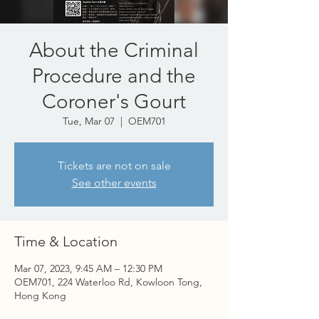
About the Criminal
Procedure and the
Coroner's Gourt
Tue, Mar 07
  |  
OEM701
Tickets are not on sale
See other events
Time & Location
Mar 07, 2023, 9:45 AM – 12:30 PM
OEM701, 224 Waterloo Rd, Kowloon Tong,
Hong Kong