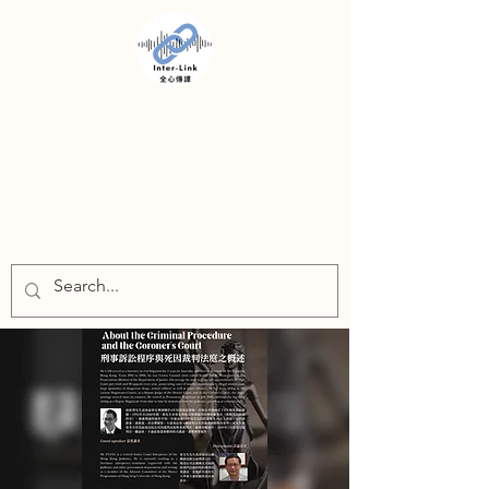
INTER-LINK