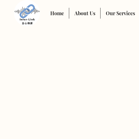
Home
About Us
Our Services