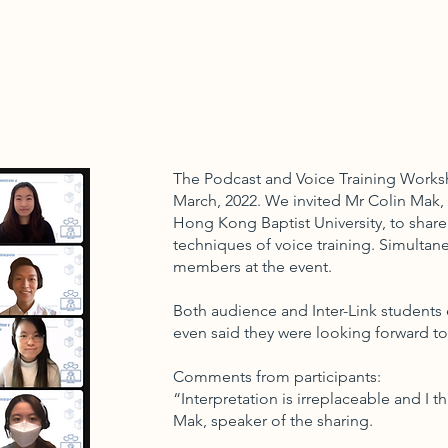
The Podcast and Voice Training Worksh
March, 2022. We invited Mr Colin Mak, 
Hong Kong Baptist University, to share
techniques of voice training. Simultan
members at the event.
Both audience and Inter-Link students 
even said they were looking forward t
Comments from participants:
“Interpretation is irreplaceable and I th
Mak, speaker of the sharing.