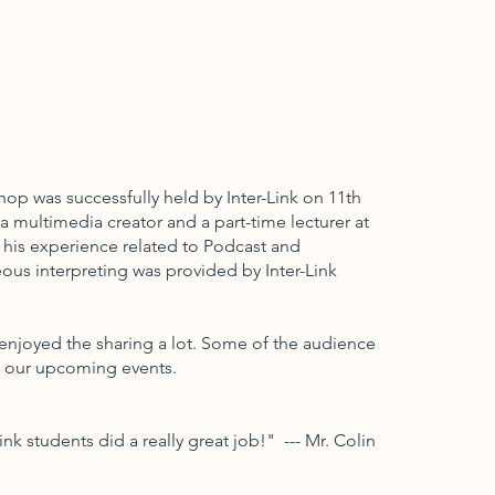
op was successfully held by Inter-Link on 11th
a multimedia creator and a part-time lecturer at
 his experience related to Podcast and
eous interpreting was provided by Inter-Link
enjoyed the sharing a lot. Some of the audience
o our upcoming events.
ink students did a really great job!" --- Mr. Colin