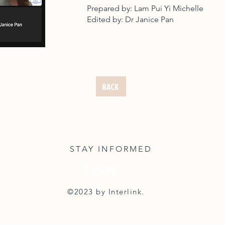
Prepared by: Lam Pui Yi Michelle
Edited by: Dr Janice Pan
BACK
STAY INFORMED
©2023 by Interlink.