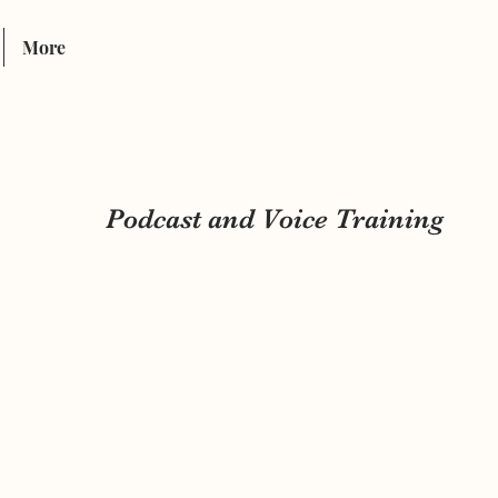
INTER-LINK
More
Podcast and Voice Training