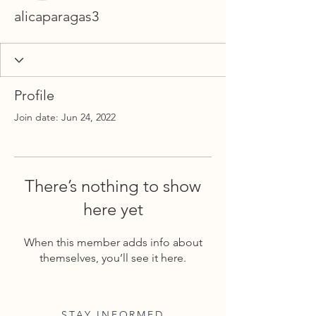
alicaparagas3
Profile
Join date: Jun 24, 2022
There’s nothing to show
here yet
When this member adds info about
themselves, you’ll see it here.
STAY INFORMED